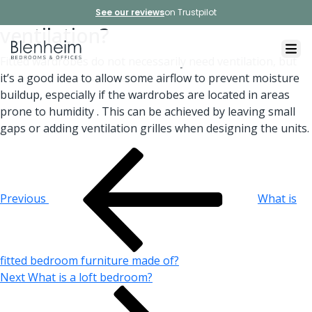
Do fitted wardrobes need
See our reviews
on Trustpilot
ventilation?
Fitted wardrobes do not necessarily need ventilation, but
it’s a good idea to allow some airflow to prevent moisture
buildup, especially if the wardrobes are located in areas
prone to humidity . This can be achieved by leaving small
gaps or adding ventilation grilles when designing the units.
Post
Previous
Post
navigation
Previous
What is
fitted bedroom furniture made of?
Next
Next
What is a loft bedroom?
Post