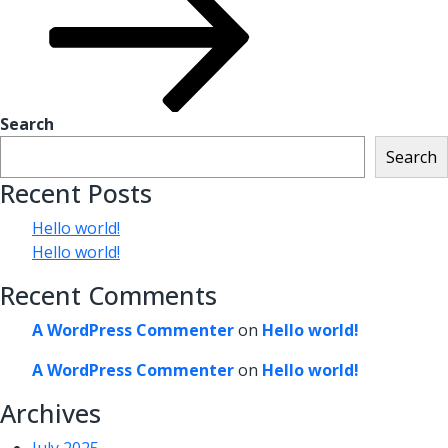
Search
Search
Recent Posts
Hello world!
Hello world!
Recent Comments
A WordPress Commenter
on
Hello world!
A WordPress Commenter
on
Hello world!
Archives