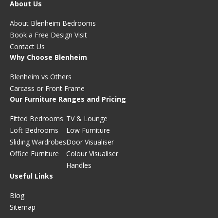
About Us
About Blenheim Bedrooms
Book a Free Design Visit
Contact Us
Why Choose Blenheim
Blenheim vs Others
Carcass or Front Frame
Our Furniture Ranges and Pricing
Fitted Bedrooms
TV & Lounge
Loft Bedrooms
Low Furniture
Sliding Wardrobes
Door Visualiser
Office Furniture
Colour Visualiser
Handles
Useful Links
Blog
Sitemap