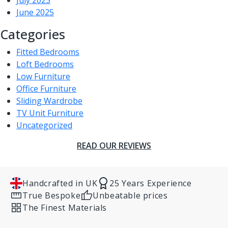
July 2025
June 2025
Categories
Fitted Bedrooms
Loft Bedrooms
Low Furniture
Office Furniture
Sliding Wardrobe
TV Unit Furniture
Uncategorized
READ OUR REVIEWS
Handcrafted in UK
25 Years Experience
True Bespoke
Unbeatable prices
The Finest Materials