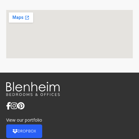
View our portfolio
DROPBOX