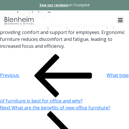
How does office furniture affect
See our reviews
on Trustpilot
productivity?
Office furniture can significantly affect productivity by
providing comfort and support for employees. Ergonomic
furniture reduces discomfort and fatigue, leading to
increased focus and efficiency.
Post
Previous
Post
navigation
Previous
What type
of furniture is best for office and why?
Next
Next
What are the benefits of new office furniture?
Post