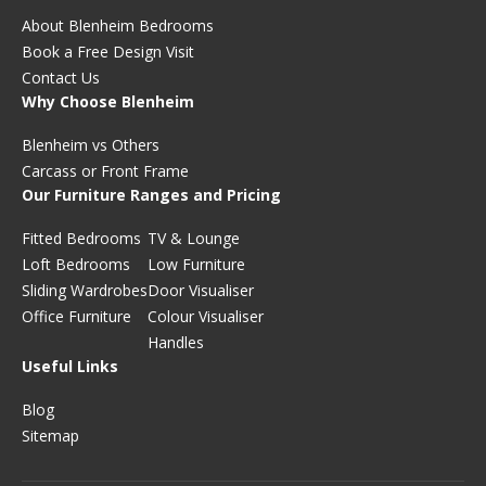
About Blenheim Bedrooms
Book a Free Design Visit
Contact Us
Why Choose Blenheim
Blenheim vs Others
Carcass or Front Frame
Our Furniture Ranges and Pricing
Fitted Bedrooms
TV & Lounge
Loft Bedrooms
Low Furniture
Sliding Wardrobes
Door Visualiser
Office Furniture
Colour Visualiser
Handles
Useful Links
Blog
Sitemap