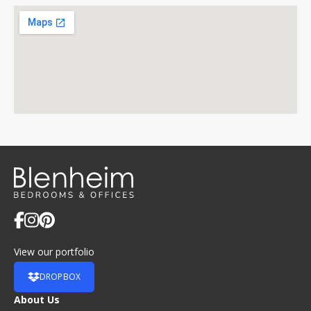
View our portfolio
DROPBOX
About Us