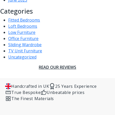
June 2025
Categories
Fitted Bedrooms
Loft Bedrooms
Low Furniture
Office Furniture
Sliding Wardrobe
TV Unit Furniture
Uncategorized
READ OUR REVIEWS
Handcrafted in UK
25 Years Experience
True Bespoke
Unbeatable prices
The Finest Materials