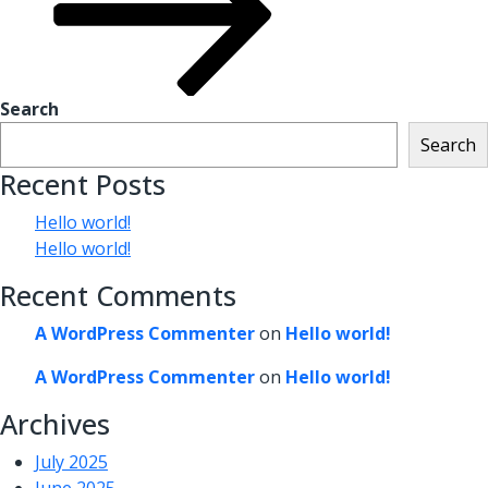
Search
Search
Recent Posts
Hello world!
Hello world!
Recent Comments
A WordPress Commenter
on
Hello world!
A WordPress Commenter
on
Hello world!
Archives
July 2025