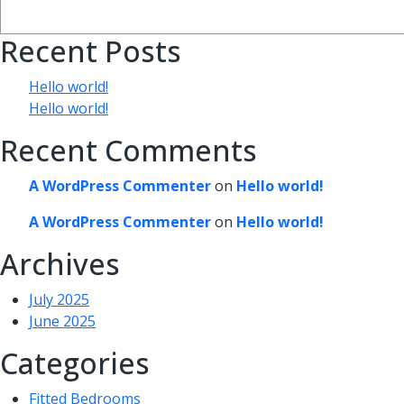
Recent Posts
Hello world!
Hello world!
Recent Comments
A WordPress Commenter
on
Hello world!
A WordPress Commenter
on
Hello world!
Archives
July 2025
June 2025
Categories
Fitted Bedrooms